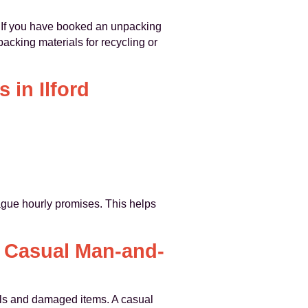
. If you have booked an unpacking
cking materials for recycling or
 in Ilford
vague hourly promises. This helps
a Casual Man-and-
ials and damaged items. A casual