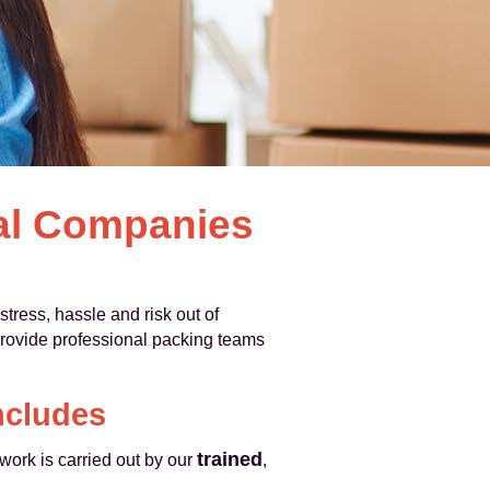
val Companies
stress, hassle and risk out of
provide professional packing teams
ncludes
trained
 work is carried out by our
,