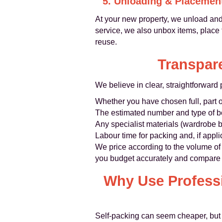
5. Unloading & Placemen
At your new property, we unload and
service, we also unbox items, place
reuse.
Transpare
We believe in clear, straightforward p
Whether you have chosen full, part 
The estimated number and type of b
Any specialist materials (wardrobe b
Labour time for packing and, if appl
We price according to the volume of 
you budget accurately and compare li
Why Use Professi
Self‑packing can seem cheaper, but 