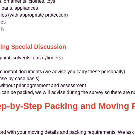
, ornaments, clothes, toys
, pans, appliances
es (with appropriate protection)
ces
ts
ing Special Discussion
aint, solvents, gas cylinders)
important documents (we advise you carry these personally)
case‑by‑case basis)
 without prior agreement and assessment
can be packed, we will advise during the survey so there are no
ep-by-Step Packing and Moving 
d with your moving details and packing requirements. We ask a