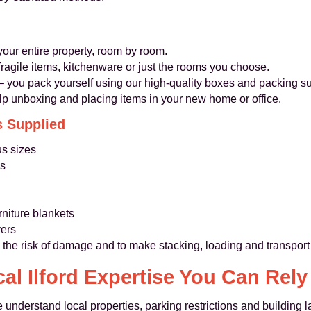
our entire property, room by room.
 fragile items, kitchenware or just the rooms you choose.
– you pack yourself using our high‑quality boxes and packing su
lp unboxing and placing items in your new home or office.
s Supplied
us sizes
es
n
rniture blankets
vers
 the risk of damage and to make stacking, loading and transport
al Ilford Expertise You Can Rel
 understand local properties, parking restrictions and building l