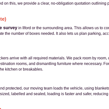
d on this, we provide a clear, no‑obligation quotation outlining
te)
e survey
in Ilford or the surrounding area. This allows us to co
te the number of boxes needed. It also lets us plan parking, ac
kers arrive with all required materials. We pack room by room, c
stination rooms, and dismantling furniture where necessary. For
he kitchen or breakables.
nd protected, our moving team loads the vehicle, using blankets
 sized, labelled and sealed, loading is faster and safer, reducin