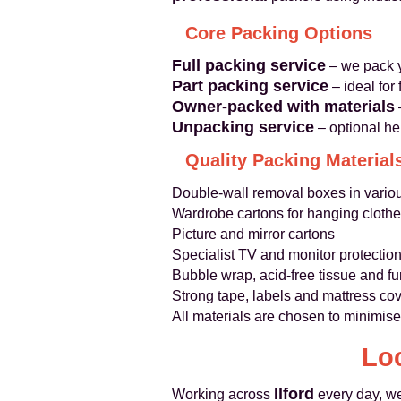
Core Packing Options
Full packing service
– we pack y
Part packing service
– ideal for
Owner-packed with materials
Unpacking service
– optional he
Quality Packing Material
Double-wall removal boxes in vario
Wardrobe cartons for hanging cloth
Picture and mirror cartons
Specialist TV and monitor protectio
Bubble wrap, acid-free tissue and fu
Strong tape, labels and mattress co
All materials are chosen to minimise
Loc
Ilford
Working across
every day, we