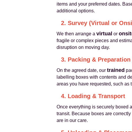
items and your preferred dates. Base
additional options.
2. Survey (Virtual or Onsi
virtual
onsit
We then arrange a
or
fragile or complex pieces and estima
disruption on moving day.
3. Packing & Preparation
trained
On the agreed date, our
pac
labelling boxes with contents and de
areas you have requested, such as t
4. Loading & Transport
Once everything is securely boxed a
transit. Because boxes are correctly
are in our care.