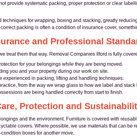
not provide systematic packing, proper protection or clear labe
 techniques for wrapping, boxing and stacking, greatly reduc
correct packing is often a condition of insurance cover, somethi
surance and Professional Standa
e treat them that way. Removal Companies Ilford is fully covere
rotection for your belongings while they are being moved.
ing you and your property during our work on site.
re experienced in packing, lifting and handling techniques.
practice, from the way we wrap glass to how we label and stack
ssessions are being handled correctly from start to finish.
are, Protection and Sustainabili
longings and the environment. Furniture is covered with reusabl
ecyclable covers. Where possible, we use materials that can be 
‑condition boxes for another move.