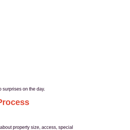
 surprises on the day.
Process
bout property size, access, special