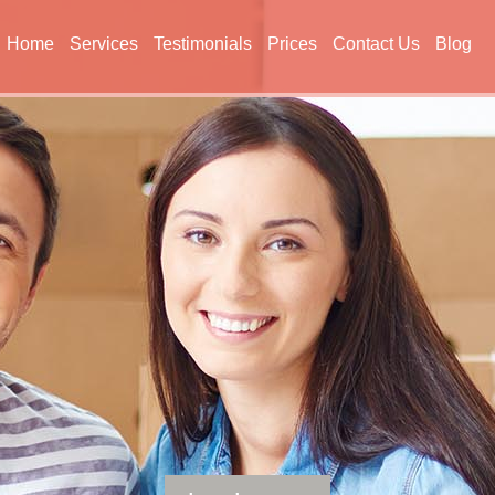
Home
Services
Testimonials
Prices
Contact Us
Blog