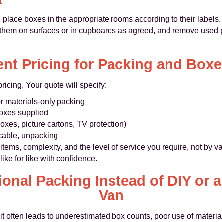
t
 place boxes in the appropriate rooms according to their labels
 them on surfaces or in cupboards as agreed, and remove used pa
nt Pricing for Packing and Boxes
ricing. Your quote will specify:
or materials‑only packing
oxes supplied
oxes, picture cartons, TV protection)
icable, unpacking
items, complexity, and the level of service you require, not by 
ke for like with confidence.
onal Packing Instead of DIY or 
Van
it often leads to underestimated box counts, poor use of mater