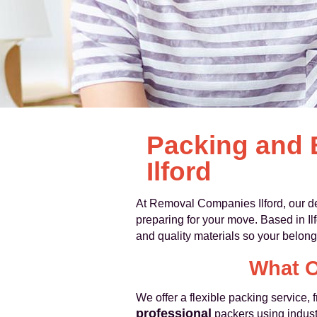
Packing and 
Ilford
At Removal Companies Ilford, our 
preparing for your move. Based in I
and quality materials so your belong
What O
We offer a flexible packing service, 
professional
packers using indus