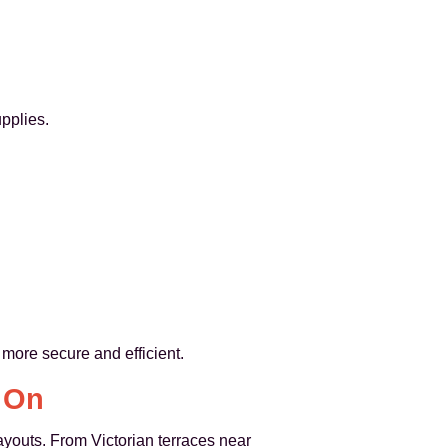
pplies.
 more secure and efficient.
y On
ayouts. From Victorian terraces near