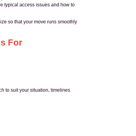
e typical access issues and how to
ize so that your move runs smoothly
s For
h to suit your situation, timelines