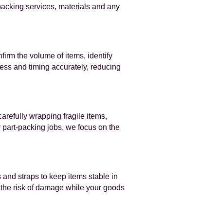
 packing services, materials and any
nfirm the volume of items, identify
cess and timing accurately, reducing
arefully wrapping fragile items,
 part‑packing jobs, we focus on the
 and straps to keep items stable in
g the risk of damage while your goods