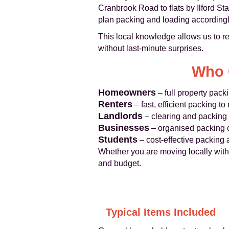
Cranbrook Road to flats by Ilford S
plan packing and loading accordingl
This local knowledge allows us to r
without last‑minute surprises.
Who 
Homeowners
– full property pack
Renters
– fast, efficient packing 
Landlords
– clearing and packing 
Businesses
– organised packing of
Students
– cost‑effective packing
Whether you are moving locally within 
and budget.
Typical Items Included