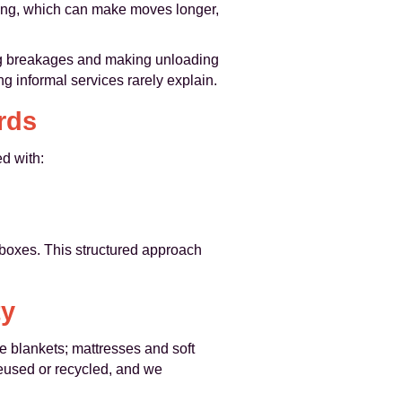
lling, which can make moves longer,
ing breakages and making unloading
ng informal services rarely explain.
rds
d with:
 boxes. This structured approach
ty
e blankets; mattresses and soft
reused or recycled, and we