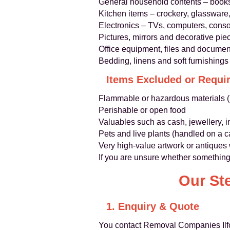
General household contents – books
Kitchen items – crockery, glassware
Electronics – TVs, computers, consol
Pictures, mirrors and decorative pie
Office equipment, files and documen
Bedding, linens and soft furnishings
Items Excluded or Requir
Flammable or hazardous materials (p
Perishable or open food
Valuables such as cash, jewellery, 
Pets and live plants (handled on a 
Very high‑value artwork or antiques
If you are unsure whether something 
Our St
1. Enquiry & Quote
You contact Removal Companies Ilfor