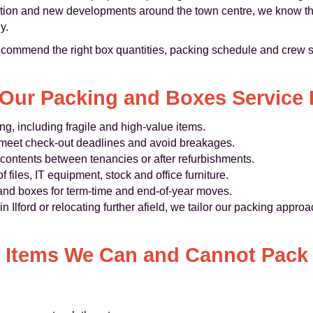
tation and new developments around the town centre, we know th
y.
ecommend the right box quantities, packing schedule and crew s
Our Packing and Boxes Service I
ing, including fragile and high‑value items.
to meet check‑out deadlines and avoid breakages.
contents between tenancies or after refurbishments.
 files, IT equipment, stock and office furniture.
 and boxes for term‑time and end‑of‑year moves.
Ilford or relocating further afield, we tailor our packing approac
Items We Can and Cannot Pack