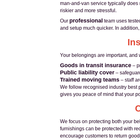
man‑and‑van service typically does 
riskier and more stressful.
professional
Our
team uses tested
and setup much quicker. In addition, 
In
Your belongings are important, and w
Goods in transit insurance
– p
Public liability cover
– safeguard
Trained moving teams
– staff a
We follow recognised industry best 
gives you peace of mind that your po
C
We focus on protecting both your be
furnishings can be protected with r
encourage customers to return good