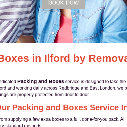
book now
Boxes in Ilford by Remo
Packing and Boxes
dedicated
service is designed to take the 
lford and working daily across Redbridge and East London, we 
ings are properly protected from door to door.
ur Packing and Boxes Service I
from supplying a few extra boxes to a full, done-for-you pack. All
try-standard methods.