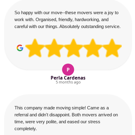
So happy with our move--these movers were a joy to
work with. Organised, friendly, hardworking, and
careful with our things. Absolutely outstanding service.
P
Perla Cardenas
5 months ago
This company made moving simple! Came as a
referral and didn't disappoint. Both movers arrived on
time, were very polite, and eased our stress
completely.