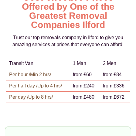
Offered by One of the
Greatest Removal
Companies Ilford
Trust our top removals company in Ilford to give you
amazing services at prices that everyone can afford!
Transit Van
1 Man
2 Men
Per hour /Min 2 hrs/
from £60
from £84
Per half day /Up to 4 hrs/
from £240
from £336
Per day /Up to 8 hrs/
from £480
from £672