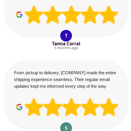
T
Tamia Corral
5 months ago
From pickup to delivery, [COMPANY] made the entire
shipping experience seamless. Their regular email
updates kept me informed every step of the way.
S