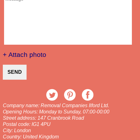
+ Attach photo
SEND
Company name:
Removal Companies Ilford Ltd.
Opening Hours:
Monday to Sunday, 07:00-00:00
Street address:
147 Cranbrook Road
Postal code:
IG1 4PU
City:
London
Country:
United Kingdom