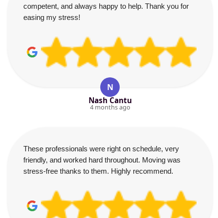
competent, and always happy to help. Thank you for
easing my stress!
N
Nash Cantu
4 months ago
These professionals were right on schedule, very
friendly, and worked hard throughout. Moving was
stress-free thanks to them. Highly recommend.