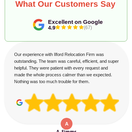
What Our Customers Say
Excellent on Google
4.9
(67)
Our experience with Ilford Relocation Firm was
outstanding. The team was careful, efficient, and super
helpful. They were patient with every request and
made the whole process calmer than we expected.
Nothing was too much trouble for them.
A
A. Simms