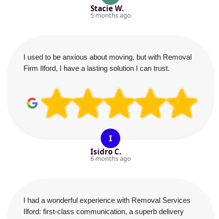
Stacie W.
5 months ago
I used to be anxious about moving, but with Removal
Firm Ilford, I have a lasting solution I can trust.
I
Isidro C.
6 months ago
I had a wonderful experience with Removal Services
Ilford: first-class communication, a superb delivery