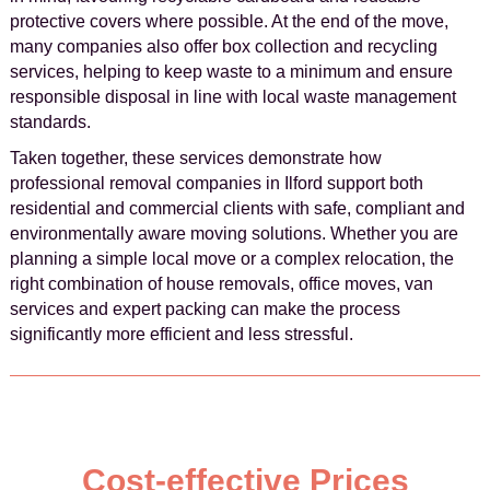
protective covers where possible. At the end of the move,
many companies also offer box collection and recycling
services, helping to keep waste to a minimum and ensure
responsible disposal in line with local waste management
standards.
Taken together, these services demonstrate how
professional removal companies in Ilford support both
residential and commercial clients with safe, compliant and
environmentally aware moving solutions. Whether you are
planning a simple local move or a complex relocation, the
right combination of house removals, office moves, van
services and expert packing can make the process
significantly more efficient and less stressful.
Cost-effective Prices