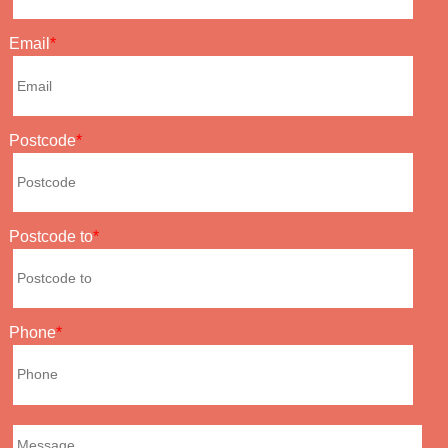
Email
Postcode
Postcode to
Phone