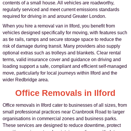
contents of a small house. All vehicles are roadworthy,
regularly serviced and meet current emissions standards
required for driving in and around Greater London.
When you hire a removal van in Ilford, you benefit from
vehicles designed specifically for moving, with features such
as tie rails, ramps and secure storage space to reduce the
risk of damage during transit. Many providers also supply
optional extras such as trolleys and blankets. Clear rental
terms, valid insurance cover and guidance on driving and
loading support a safe, compliant and efficient self-managed
move, particularly for local journeys within Ilford and the
wider Redbridge area.
Office Removals in Ilford
Office removals in Ilford cater to businesses of all sizes, from
small professional practices near Cranbrook Road to larger
organisations in commercial zones and business parks.
These services are designed to reduce downtime, protect