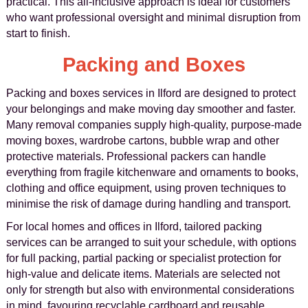
practical. This all-inclusive approach is ideal for customers
who want professional oversight and minimal disruption from
start to finish.
Packing and Boxes
Packing and boxes services in Ilford are designed to protect
your belongings and make moving day smoother and faster.
Many removal companies supply high-quality, purpose-made
moving boxes, wardrobe cartons, bubble wrap and other
protective materials. Professional packers can handle
everything from fragile kitchenware and ornaments to books,
clothing and office equipment, using proven techniques to
minimise the risk of damage during handling and transport.
For local homes and offices in Ilford, tailored packing
services can be arranged to suit your schedule, with options
for full packing, partial packing or specialist protection for
high-value and delicate items. Materials are selected not
only for strength but also with environmental considerations
in mind, favouring recyclable cardboard and reusable