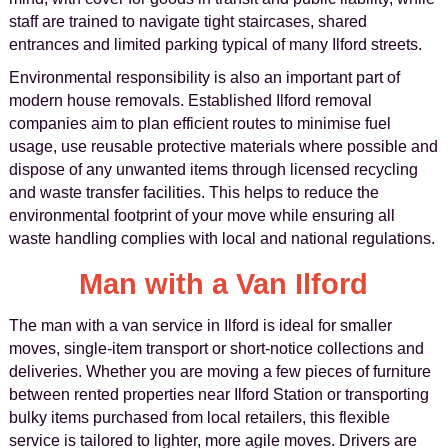
staff are trained to navigate tight staircases, shared
entrances and limited parking typical of many Ilford streets.
Environmental responsibility is also an important part of
modern house removals. Established Ilford removal
companies aim to plan efficient routes to minimise fuel
usage, use reusable protective materials where possible and
dispose of any unwanted items through licensed recycling
and waste transfer facilities. This helps to reduce the
environmental footprint of your move while ensuring all
waste handling complies with local and national regulations.
Man with a Van Ilford
The man with a van service in Ilford is ideal for smaller
moves, single-item transport or short-notice collections and
deliveries. Whether you are moving a few pieces of furniture
between rented properties near Ilford Station or transporting
bulky items purchased from local retailers, this flexible
service is tailored to lighter, more agile moves. Drivers are