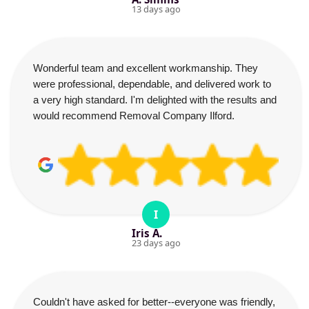
13 days ago
Wonderful team and excellent workmanship. They
were professional, dependable, and delivered work to
a very high standard. I'm delighted with the results and
would recommend Removal Company Ilford.
I
Iris A.
23 days ago
Couldn't have asked for better--everyone was friendly,