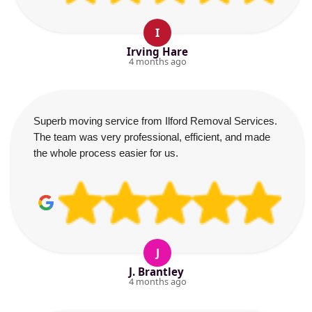
I
Irving Hare
4 months ago
Superb moving service from Ilford Removal Services.
The team was very professional, efficient, and made
the whole process easier for us.
J
J. Brantley
4 months ago