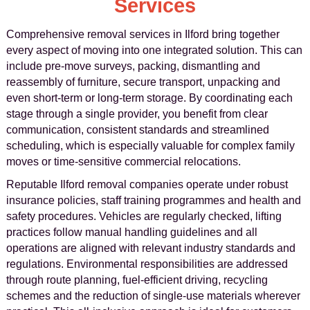
Services
Comprehensive removal services in Ilford bring together
every aspect of moving into one integrated solution. This can
include pre-move surveys, packing, dismantling and
reassembly of furniture, secure transport, unpacking and
even short-term or long-term storage. By coordinating each
stage through a single provider, you benefit from clear
communication, consistent standards and streamlined
scheduling, which is especially valuable for complex family
moves or time-sensitive commercial relocations.
Reputable Ilford removal companies operate under robust
insurance policies, staff training programmes and health and
safety procedures. Vehicles are regularly checked, lifting
practices follow manual handling guidelines and all
operations are aligned with relevant industry standards and
regulations. Environmental responsibilities are addressed
through route planning, fuel-efficient driving, recycling
schemes and the reduction of single-use materials wherever