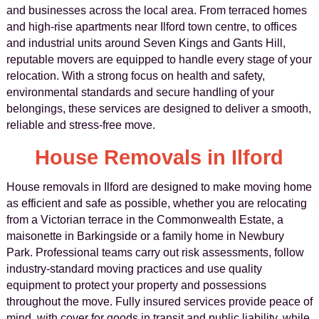
and businesses across the local area. From terraced homes
and high-rise apartments near Ilford town centre, to offices
and industrial units around Seven Kings and Gants Hill,
reputable movers are equipped to handle every stage of your
relocation. With a strong focus on health and safety,
environmental standards and secure handling of your
belongings, these services are designed to deliver a smooth,
reliable and stress-free move.
House Removals in Ilford
House removals in Ilford are designed to make moving home
as efficient and safe as possible, whether you are relocating
from a Victorian terrace in the Commonwealth Estate, a
maisonette in Barkingside or a family home in Newbury
Park. Professional teams carry out risk assessments, follow
industry-standard moving practices and use quality
equipment to protect your property and possessions
throughout the move. Fully insured services provide peace of
mind, with cover for goods in transit and public liability, while