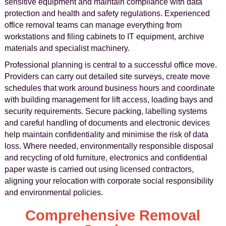
sensitive equipment and maintain compliance with data
protection and health and safety regulations. Experienced
office removal teams can manage everything from
workstations and filing cabinets to IT equipment, archive
materials and specialist machinery.
Professional planning is central to a successful office move.
Providers can carry out detailed site surveys, create move
schedules that work around business hours and coordinate
with building management for lift access, loading bays and
security requirements. Secure packing, labelling systems
and careful handling of documents and electronic devices
help maintain confidentiality and minimise the risk of data
loss. Where needed, environmentally responsible disposal
and recycling of old furniture, electronics and confidential
paper waste is carried out using licensed contractors,
aligning your relocation with corporate social responsibility
and environmental policies.
Comprehensive Removal