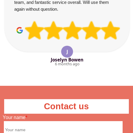
team, and fantastic service overall. Will use them
again without question.
J
Joselyn Bowen
6 months ago
Contact us
Your name