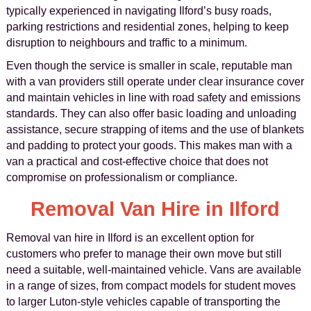
typically experienced in navigating Ilford’s busy roads,
parking restrictions and residential zones, helping to keep
disruption to neighbours and traffic to a minimum.
Even though the service is smaller in scale, reputable man
with a van providers still operate under clear insurance cover
and maintain vehicles in line with road safety and emissions
standards. They can also offer basic loading and unloading
assistance, secure strapping of items and the use of blankets
and padding to protect your goods. This makes man with a
van a practical and cost-effective choice that does not
compromise on professionalism or compliance.
Removal Van Hire in Ilford
Removal van hire in Ilford is an excellent option for
customers who prefer to manage their own move but still
need a suitable, well-maintained vehicle. Vans are available
in a range of sizes, from compact models for student moves
to larger Luton-style vehicles capable of transporting the