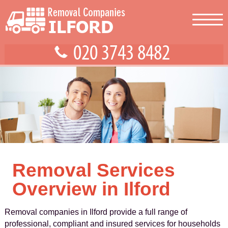
Removal Services
Overview in Ilford
Removal companies in Ilford provide a full range of
professional, compliant and insured services for households