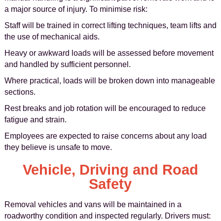
a major source of injury. To minimise risk:
Staff will be trained in correct lifting techniques, team lifts and
the use of mechanical aids.
Heavy or awkward loads will be assessed before movement
and handled by sufficient personnel.
Where practical, loads will be broken down into manageable
sections.
Rest breaks and job rotation will be encouraged to reduce
fatigue and strain.
Employees are expected to raise concerns about any load
they believe is unsafe to move.
Vehicle, Driving and Road
Safety
Removal vehicles and vans will be maintained in a
roadworthy condition and inspected regularly. Drivers must: