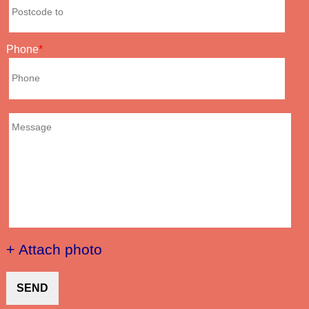
Phone
+ Attach photo
SEND