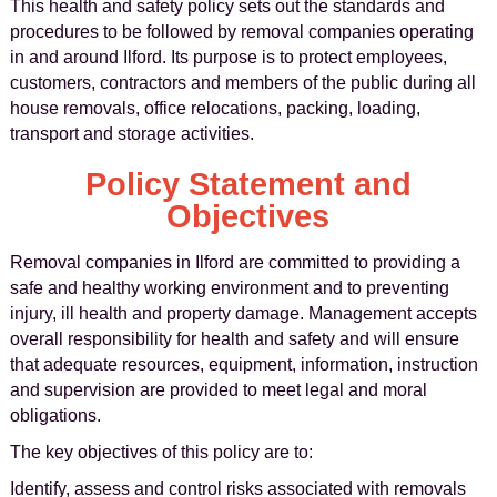
This health and safety policy sets out the standards and
procedures to be followed by removal companies operating
in and around Ilford. Its purpose is to protect employees,
customers, contractors and members of the public during all
house removals, office relocations, packing, loading,
transport and storage activities.
Policy Statement and
Objectives
Removal companies in Ilford are committed to providing a
safe and healthy working environment and to preventing
injury, ill health and property damage. Management accepts
overall responsibility for health and safety and will ensure
that adequate resources, equipment, information, instruction
and supervision are provided to meet legal and moral
obligations.
The key objectives of this policy are to:
Identify, assess and control risks associated with removals