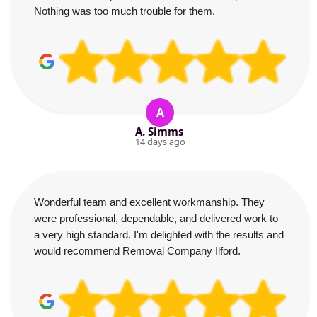
Nothing was too much trouble for them.
A
A. Simms
14 days ago
Wonderful team and excellent workmanship. They
were professional, dependable, and delivered work to
a very high standard. I'm delighted with the results and
would recommend Removal Company Ilford.