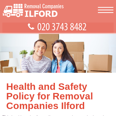
Health and Safety
Policy for Removal
Companies Ilford