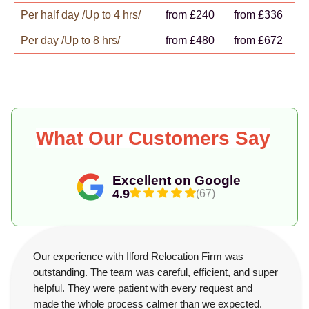
Per half day /Up to 4 hrs/
from £240
from £336
Per day /Up to 8 hrs/
from £480
from £672
What Our Customers Say
Excellent on Google
4.9
(67)
Our experience with Ilford Relocation Firm was
outstanding. The team was careful, efficient, and super
helpful. They were patient with every request and
made the whole process calmer than we expected.