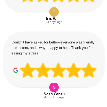
I
Iris A.
24 days ago
Couldn't have asked for better--everyone was friendly,
competent, and always happy to help. Thank you for
easing my stress!
N
Nash Cantu
4 months ago