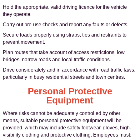
Hold the appropriate, valid driving licence for the vehicle
they operate.
Carry out pre-use checks and report any faults or defects.
Secure loads properly using straps, ties and restraints to
prevent movement.
Plan routes that take account of access restrictions, low
bridges, narrow roads and local traffic conditions.
Drive considerately and in accordance with road traffic laws,
particularly in busy residential streets and town centres.
Personal Protective
Equipment
Where risks cannot be adequately controlled by other
means, suitable personal protective equipment will be
provided, which may include safety footwear, gloves, high-
visibility clothing and protective clothing. Employees must: