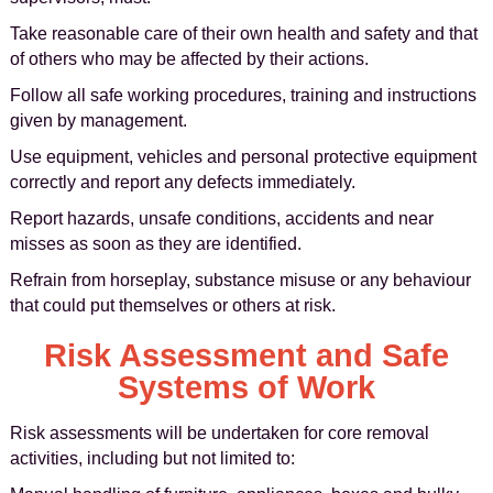
Take reasonable care of their own health and safety and that
of others who may be affected by their actions.
Follow all safe working procedures, training and instructions
given by management.
Use equipment, vehicles and personal protective equipment
correctly and report any defects immediately.
Report hazards, unsafe conditions, accidents and near
misses as soon as they are identified.
Refrain from horseplay, substance misuse or any behaviour
that could put themselves or others at risk.
Risk Assessment and Safe
Systems of Work
Risk assessments will be undertaken for core removal
activities, including but not limited to: