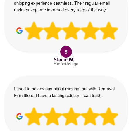
shipping experience seamless. Their regular email
updates kept me informed every step of the way.
S
Stacie W.
5 months ago
I used to be anxious about moving, but with Removal
Firm Ilford, I have a lasting solution I can trust.