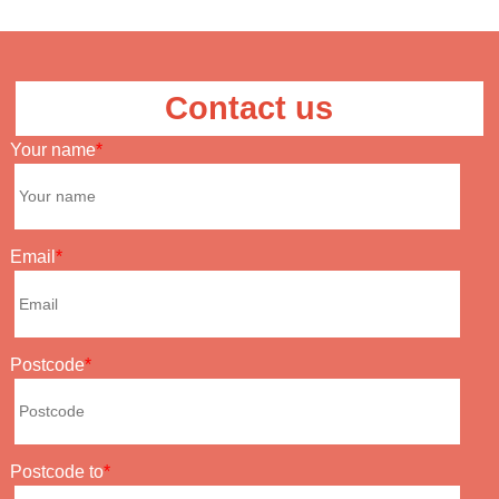
Contact us
Your name
Email
Postcode
Postcode to