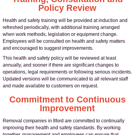
Policy Review
Health and safety training will be provided at induction and
refreshed periodically, with additional training arranged
when work methods, legislation or equipment change.
Employees will be consulted on health and safety matters
and encouraged to suggest improvements.
This health and safety policy will be reviewed at least
annually, and sooner if there are significant changes to
operations, legal requirements or following serious incidents.
Updated versions will be communicated to all relevant staff
and made available to customers on request.
Commitment to Continuous
Improvement
Removal companies in Ilford are committed to continually
improving their health and safety standards. By working
together, management and employees can ensure that