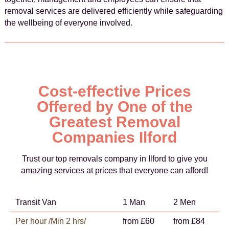
removal services are delivered efficiently while safeguarding
the wellbeing of everyone involved.
Cost-effective Prices
Offered by One of the
Greatest Removal
Companies Ilford
Trust our top removals company in Ilford to give you
amazing services at prices that everyone can afford!
Transit Van
1 Man
2 Men
Per hour /Min 2 hrs/
from £60
from £84