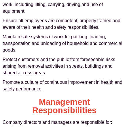
work, including lifting, carrying, driving and use of
equipment.
Ensure all employees are competent, properly trained and
aware of their health and safety responsibilities.
Maintain safe systems of work for packing, loading,
transportation and unloading of household and commercial
goods.
Protect customers and the public from foreseeable risks
arising from removal activities in streets, buildings and
shared access areas.
Promote a culture of continuous improvement in health and
safety performance.
Management
Responsibilities
Company directors and managers are responsible for: