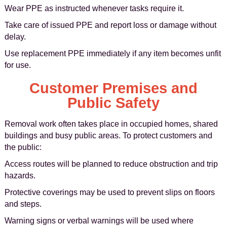
Wear PPE as instructed whenever tasks require it.
Take care of issued PPE and report loss or damage without
delay.
Use replacement PPE immediately if any item becomes unfit
for use.
Customer Premises and
Public Safety
Removal work often takes place in occupied homes, shared
buildings and busy public areas. To protect customers and
the public:
Access routes will be planned to reduce obstruction and trip
hazards.
Protective coverings may be used to prevent slips on floors
and steps.
Warning signs or verbal warnings will be used where