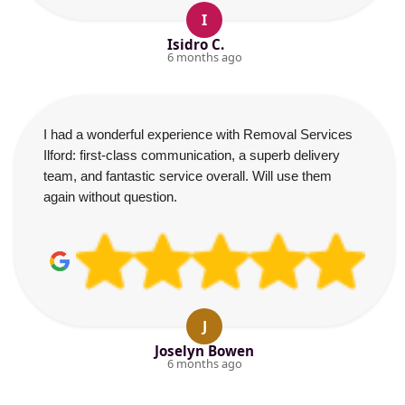
I
Isidro C.
6 months ago
I had a wonderful experience with Removal Services
Ilford: first-class communication, a superb delivery
team, and fantastic service overall. Will use them
again without question.
J
Joselyn Bowen
6 months ago