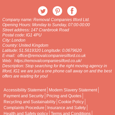
Company name:
Removal Companies Ilford Ltd.
Opening Hours:
Monday to Sunday, 07:00-00:00
Street address:
147 Cranbrook Road
Postal code:
IG1 4PU
City:
London
Country:
United Kingdom
Latitude:
51.5619320
Longitude:
0.0679620
E-mail:
office@removalcompaniesilford.co.uk
Web:
https://removalcompaniesilford.co.uk/
Description:
Stop searching for the right moving agency in
Ilford, IG1 we are just a one phone call away on and the best
offers are waiting for you!
Accessibility Statement
Modern Slavery Statement
Payment and Security
Pricing and Quotes
Recycling and Sustainability
Cookie Policy
Complaints Procedure
Insurance and Safety
Health and Safety policy
Terms and Conditions