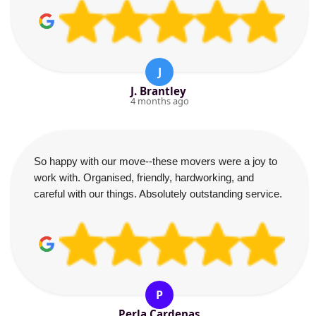
J
J. Brantley
4 months ago
So happy with our move--these movers were a joy to
work with. Organised, friendly, hardworking, and
careful with our things. Absolutely outstanding service.
P
Perla Cardenas