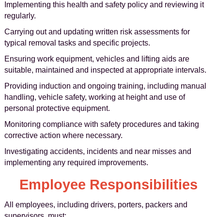
Implementing this health and safety policy and reviewing it
regularly.
Carrying out and updating written risk assessments for
typical removal tasks and specific projects.
Ensuring work equipment, vehicles and lifting aids are
suitable, maintained and inspected at appropriate intervals.
Providing induction and ongoing training, including manual
handling, vehicle safety, working at height and use of
personal protective equipment.
Monitoring compliance with safety procedures and taking
corrective action where necessary.
Investigating accidents, incidents and near misses and
implementing any required improvements.
Employee Responsibilities
All employees, including drivers, porters, packers and
supervisors, must: