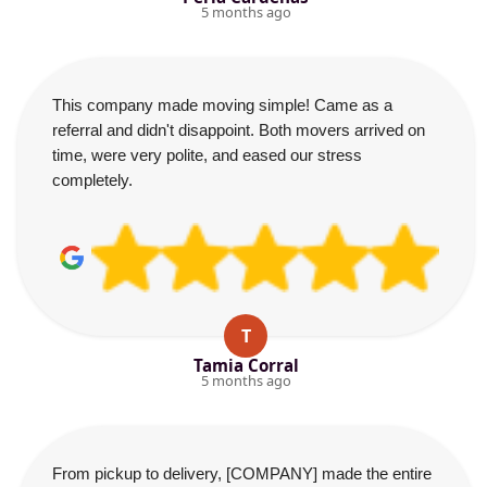
5 months ago
This company made moving simple! Came as a
referral and didn't disappoint. Both movers arrived on
time, were very polite, and eased our stress
completely.
T
Tamia Corral
5 months ago
From pickup to delivery, [COMPANY] made the entire