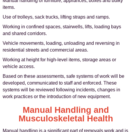
Manual handling of furniture, appliances, boxes and bulky
items.
Use of trolleys, sack trucks, lifting straps and ramps.
Working in confined spaces, stairwells, lifts, loading bays
and shared corridors.
Vehicle movements, loading, unloading and reversing in
residential streets and commercial areas.
Working at height for high-level items, storage areas or
vehicle access.
Based on these assessments, safe systems of work will be
developed, communicated to staff and enforced. These
systems will be reviewed following incidents, changes in
work practices or the introduction of new equipment.
Manual Handling and
Musculoskeletal Health
Manual handling is a significant part of removals work and is