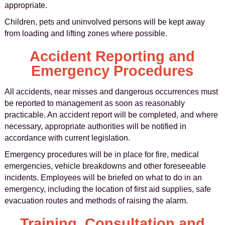
appropriate.
Children, pets and uninvolved persons will be kept away
from loading and lifting zones where possible.
Accident Reporting and
Emergency Procedures
All accidents, near misses and dangerous occurrences must
be reported to management as soon as reasonably
practicable. An accident report will be completed, and where
necessary, appropriate authorities will be notified in
accordance with current legislation.
Emergency procedures will be in place for fire, medical
emergencies, vehicle breakdowns and other foreseeable
incidents. Employees will be briefed on what to do in an
emergency, including the location of first aid supplies, safe
evacuation routes and methods of raising the alarm.
Training, Consultation and