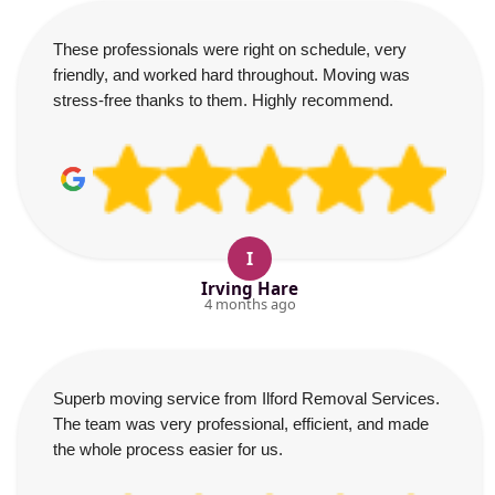
These professionals were right on schedule, very
friendly, and worked hard throughout. Moving was
stress-free thanks to them. Highly recommend.
I
Irving Hare
4 months ago
Superb moving service from Ilford Removal Services.
The team was very professional, efficient, and made
the whole process easier for us.