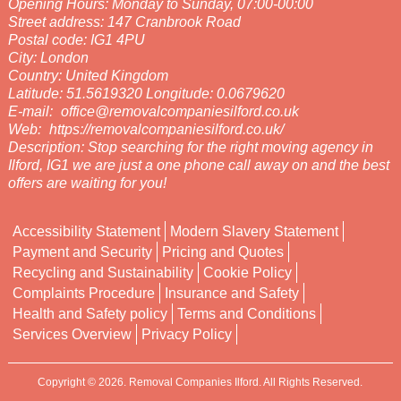
Opening Hours:
Monday to Sunday, 07:00-00:00
Street address:
147 Cranbrook Road
Postal code:
IG1 4PU
City:
London
Country:
United Kingdom
Latitude:
51.5619320
Longitude:
0.0679620
E-mail:
office@removalcompaniesilford.co.uk
Web:
https://removalcompaniesilford.co.uk/
Description:
Stop searching for the right moving agency in
Ilford, IG1 we are just a one phone call away on and the best
offers are waiting for you!
Accessibility Statement
Modern Slavery Statement
Payment and Security
Pricing and Quotes
Recycling and Sustainability
Cookie Policy
Complaints Procedure
Insurance and Safety
Health and Safety policy
Terms and Conditions
Services Overview
Privacy Policy
Copyright ©
2026. Removal Companies Ilford. All Rights Reserved.