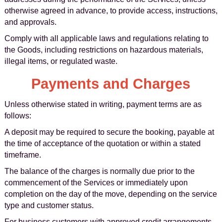
otherwise agreed in advance, to provide access, instructions,
and approvals.
Comply with all applicable laws and regulations relating to
the Goods, including restrictions on hazardous materials,
illegal items, or regulated waste.
Payments and Charges
Unless otherwise stated in writing, payment terms are as
follows:
A deposit may be required to secure the booking, payable at
the time of acceptance of the quotation or within a stated
timeframe.
The balance of the charges is normally due prior to the
commencement of the Services or immediately upon
completion on the day of the move, depending on the service
type and customer status.
For business customers with approved credit arrangements,