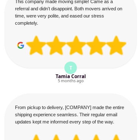
This company made moving simple! Came as a
referral and didn't disappoint. Both movers arrived on
time, were very polite, and eased our stress
completely.
T
Tamia Corral
5 months ago
From pickup to delivery, [COMPANY] made the entire
shipping experience seamless. Their regular email
updates kept me informed every step of the way.