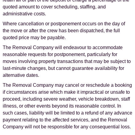
quoted amount to cover scheduling, staffing, and
administrative costs.
Where cancellation or postponement occurs on the day of
the move or after the crew has been dispatched, the full
quoted price may be payable.
The Removal Company will endeavour to accommodate
reasonable requests for postponement, particularly for
moves involving property transactions that may be subject to
last-minute changes, but cannot guarantee availability for
alternative dates.
The Removal Company may cancel or reschedule a booking
if circumstances arise which make it impractical or unsafe to
proceed, including severe weather, vehicle breakdown, staff
illness, or other events beyond its reasonable control. In
such cases, liability will be limited to a refund of any advance
payment relating to the affected services, and the Removal
Company will not be responsible for any consequential loss.