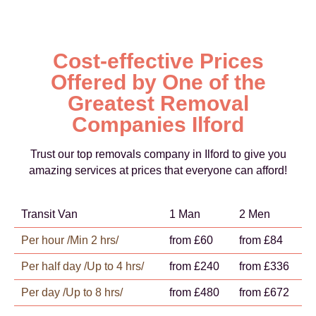
Cost-effective Prices
Offered by One of the
Greatest Removal
Companies Ilford
Trust our top removals company in Ilford to give you
amazing services at prices that everyone can afford!
Transit Van
1 Man
2 Men
Per hour /Min 2 hrs/
from £60
from £84
Per half day /Up to 4 hrs/
from £240
from £336
Per day /Up to 8 hrs/
from £480
from £672