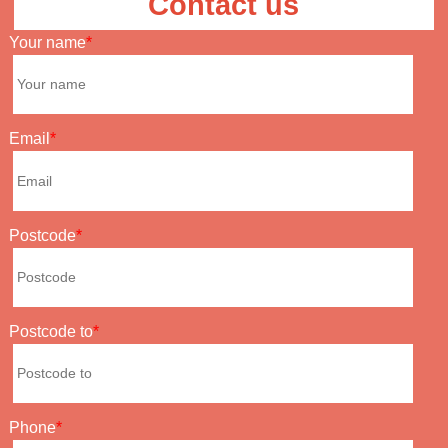
Contact us
Your name
Email
Postcode
Postcode to
Phone