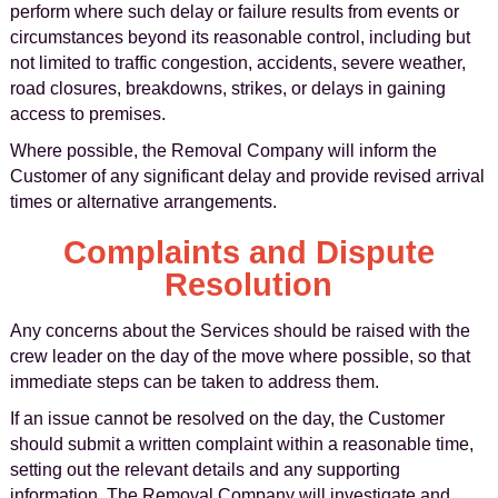
perform where such delay or failure results from events or
circumstances beyond its reasonable control, including but
not limited to traffic congestion, accidents, severe weather,
road closures, breakdowns, strikes, or delays in gaining
access to premises.
Where possible, the Removal Company will inform the
Customer of any significant delay and provide revised arrival
times or alternative arrangements.
Complaints and Dispute
Resolution
Any concerns about the Services should be raised with the
crew leader on the day of the move where possible, so that
immediate steps can be taken to address them.
If an issue cannot be resolved on the day, the Customer
should submit a written complaint within a reasonable time,
setting out the relevant details and any supporting
information. The Removal Company will investigate and