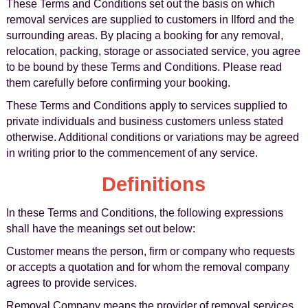
These Terms and Conditions set out the basis on which
removal services are supplied to customers in Ilford and the
surrounding areas. By placing a booking for any removal,
relocation, packing, storage or associated service, you agree
to be bound by these Terms and Conditions. Please read
them carefully before confirming your booking.
These Terms and Conditions apply to services supplied to
private individuals and business customers unless stated
otherwise. Additional conditions or variations may be agreed
in writing prior to the commencement of any service.
Definitions
In these Terms and Conditions, the following expressions
shall have the meanings set out below:
Customer means the person, firm or company who requests
or accepts a quotation and for whom the removal company
agrees to provide services.
Removal Company means the provider of removal services