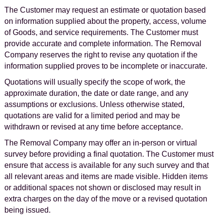
The Customer may request an estimate or quotation based
on information supplied about the property, access, volume
of Goods, and service requirements. The Customer must
provide accurate and complete information. The Removal
Company reserves the right to revise any quotation if the
information supplied proves to be incomplete or inaccurate.
Quotations will usually specify the scope of work, the
approximate duration, the date or date range, and any
assumptions or exclusions. Unless otherwise stated,
quotations are valid for a limited period and may be
withdrawn or revised at any time before acceptance.
The Removal Company may offer an in-person or virtual
survey before providing a final quotation. The Customer must
ensure that access is available for any such survey and that
all relevant areas and items are made visible. Hidden items
or additional spaces not shown or disclosed may result in
extra charges on the day of the move or a revised quotation
being issued.