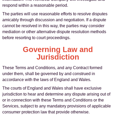
respond within a reasonable period.
The parties will use reasonable efforts to resolve disputes
amicably through discussion and negotiation. If a dispute
cannot be resolved in this way, the parties may consider
mediation or other alternative dispute resolution methods
before resorting to court proceedings.
Governing Law and
Jurisdiction
These Terms and Conditions, and any Contract formed
under them, shall be governed by and construed in
accordance with the laws of England and Wales.
The courts of England and Wales shall have exclusive
jurisdiction to hear and determine any dispute arising out of
or in connection with these Terms and Conditions or the
Services, subject to any mandatory provisions of applicable
consumer protection law that provide otherwise.