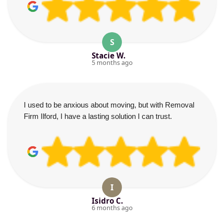
S
Stacie W.
5 months ago
I used to be anxious about moving, but with Removal
Firm Ilford, I have a lasting solution I can trust.
I
Isidro C.
6 months ago