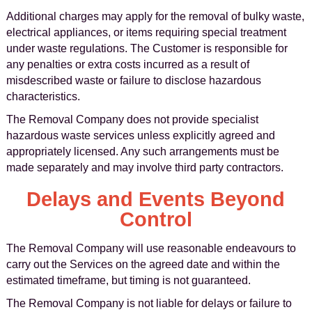
Additional charges may apply for the removal of bulky waste,
electrical appliances, or items requiring special treatment
under waste regulations. The Customer is responsible for
any penalties or extra costs incurred as a result of
misdescribed waste or failure to disclose hazardous
characteristics.
The Removal Company does not provide specialist
hazardous waste services unless explicitly agreed and
appropriately licensed. Any such arrangements must be
made separately and may involve third party contractors.
Delays and Events Beyond
Control
The Removal Company will use reasonable endeavours to
carry out the Services on the agreed date and within the
estimated timeframe, but timing is not guaranteed.
The Removal Company is not liable for delays or failure to