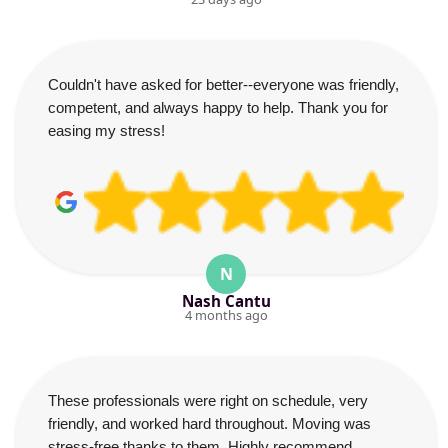
Couldn't have asked for better--everyone was friendly,
competent, and always happy to help. Thank you for
easing my stress!
N
Nash Cantu
4 months ago
These professionals were right on schedule, very
friendly, and worked hard throughout. Moving was
stress-free thanks to them. Highly recommend.