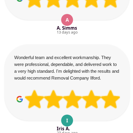
A
A. Simms
13 days ago
Wonderful team and excellent workmanship. They
were professional, dependable, and delivered work to
a very high standard. I'm delighted with the results and
would recommend Removal Company Ilford.
I
Iris A.
23 days ago