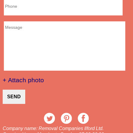
+ Attach photo
SEND
Company name:
Removal Companies Ilford Ltd.