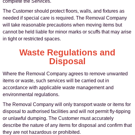
complete the Services.
The Customer should protect floors, walls, and fixtures as
needed if special care is required. The Removal Company
will take reasonable precautions when moving items but
cannot be held liable for minor marks or scuffs that may arise
in tight or restricted spaces.
Waste Regulations and
Disposal
Where the Removal Company agrees to remove unwanted
items or waste, such services will be carried out in
accordance with applicable waste management and
environmental regulations.
The Removal Company will only transport waste or items for
disposal to authorised facilities and will not permit fly-tipping
or unlawful dumping. The Customer must accurately
describe the nature of any items for disposal and confirm that
they are not hazardous or prohibited.