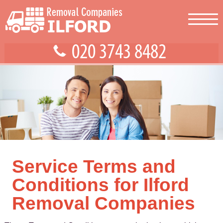
Service Terms and
Conditions for Ilford
Removal Companies