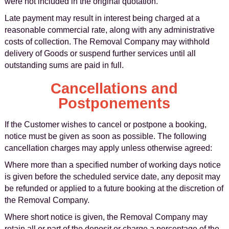
were not included in the original quotation.
Late payment may result in interest being charged at a
reasonable commercial rate, along with any administrative
costs of collection. The Removal Company may withhold
delivery of Goods or suspend further services until all
outstanding sums are paid in full.
Cancellations and
Postponements
If the Customer wishes to cancel or postpone a booking,
notice must be given as soon as possible. The following
cancellation charges may apply unless otherwise agreed:
Where more than a specified number of working days notice
is given before the scheduled service date, any deposit may
be refunded or applied to a future booking at the discretion of
the Removal Company.
Where short notice is given, the Removal Company may
retain all or part of the deposit or charge a percentage of the