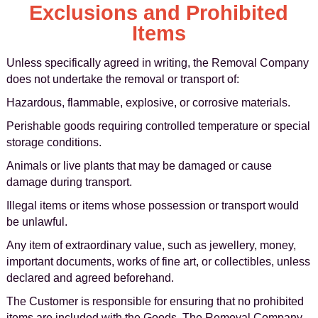
Exclusions and Prohibited
Items
Unless specifically agreed in writing, the Removal Company
does not undertake the removal or transport of:
Hazardous, flammable, explosive, or corrosive materials.
Perishable goods requiring controlled temperature or special
storage conditions.
Animals or live plants that may be damaged or cause
damage during transport.
Illegal items or items whose possession or transport would
be unlawful.
Any item of extraordinary value, such as jewellery, money,
important documents, works of fine art, or collectibles, unless
declared and agreed beforehand.
The Customer is responsible for ensuring that no prohibited
items are included with the Goods. The Removal Company