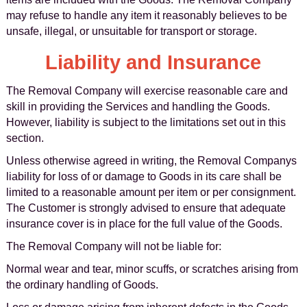
may refuse to handle any item it reasonably believes to be
unsafe, illegal, or unsuitable for transport or storage.
Liability and Insurance
The Removal Company will exercise reasonable care and
skill in providing the Services and handling the Goods.
However, liability is subject to the limitations set out in this
section.
Unless otherwise agreed in writing, the Removal Companys
liability for loss of or damage to Goods in its care shall be
limited to a reasonable amount per item or per consignment.
The Customer is strongly advised to ensure that adequate
insurance cover is in place for the full value of the Goods.
The Removal Company will not be liable for:
Normal wear and tear, minor scuffs, or scratches arising from
the ordinary handling of Goods.