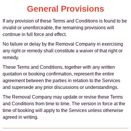
General Provisions
If any provision of these Terms and Conditions is found to be
invalid or unenforceable, the remaining provisions will
continue in full force and effect.
No failure or delay by the Removal Company in exercising
any right or remedy shall constitute a waiver of that right or
remedy.
These Terms and Conditions, together with any written
quotation or booking confirmation, represent the entire
agreement between the parties in relation to the Services
and supersede any prior discussions or understandings.
The Removal Company may update or revise these Terms
and Conditions from time to time. The version in force at the
time of booking will apply to the Services unless otherwise
agreed in writing.