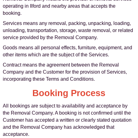
operating in Ilford and nearby areas that accepts the
booking.
Services means any removal, packing, unpacking, loading,
unloading, transportation, storage, waste removal, or related
service provided by the Removal Company.
Goods means all personal effects, furniture, equipment, and
other items which are the subject of the Services.
Contract means the agreement between the Removal
Company and the Customer for the provision of Services,
incorporating these Terms and Conditions.
Booking Process
All bookings are subject to availability and acceptance by
the Removal Company. A booking is not confirmed until the
Customer has accepted a written or clearly stated quotation
and the Removal Company has acknowledged that
acceptance.