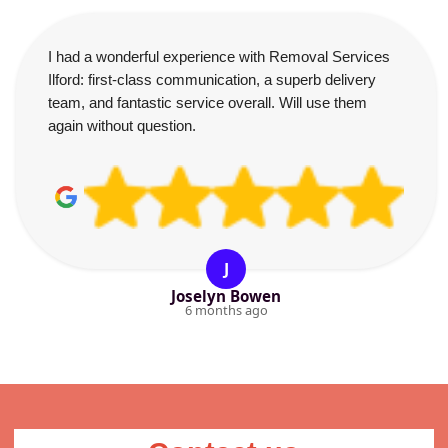
I had a wonderful experience with Removal Services
Ilford: first-class communication, a superb delivery
team, and fantastic service overall. Will use them
again without question.
J
Joselyn Bowen
6 months ago