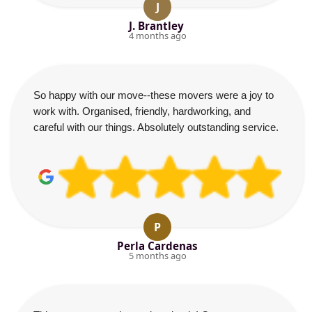
J
J. Brantley
4 months ago
So happy with our move--these movers were a joy to
work with. Organised, friendly, hardworking, and
careful with our things. Absolutely outstanding service.
P
Perla Cardenas
5 months ago