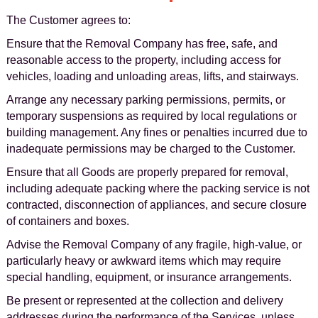
The Customer agrees to:
Ensure that the Removal Company has free, safe, and
reasonable access to the property, including access for
vehicles, loading and unloading areas, lifts, and stairways.
Arrange any necessary parking permissions, permits, or
temporary suspensions as required by local regulations or
building management. Any fines or penalties incurred due to
inadequate permissions may be charged to the Customer.
Ensure that all Goods are properly prepared for removal,
including adequate packing where the packing service is not
contracted, disconnection of appliances, and secure closure
of containers and boxes.
Advise the Removal Company of any fragile, high-value, or
particularly heavy or awkward items which may require
special handling, equipment, or insurance arrangements.
Be present or represented at the collection and delivery
addresses during the performance of the Services, unless