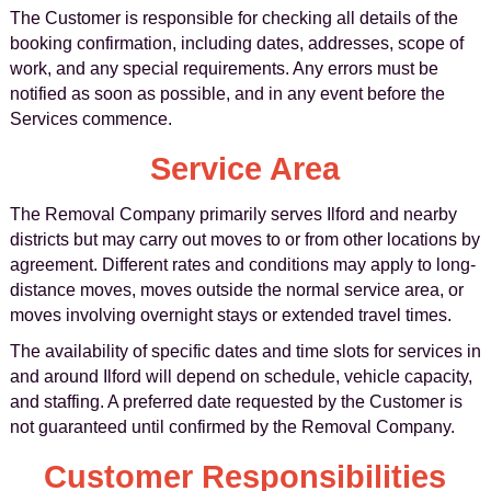
The Customer is responsible for checking all details of the
booking confirmation, including dates, addresses, scope of
work, and any special requirements. Any errors must be
notified as soon as possible, and in any event before the
Services commence.
Service Area
The Removal Company primarily serves Ilford and nearby
districts but may carry out moves to or from other locations by
agreement. Different rates and conditions may apply to long-
distance moves, moves outside the normal service area, or
moves involving overnight stays or extended travel times.
The availability of specific dates and time slots for services in
and around Ilford will depend on schedule, vehicle capacity,
and staffing. A preferred date requested by the Customer is
not guaranteed until confirmed by the Removal Company.
Customer Responsibilities