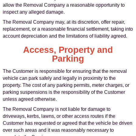
allow the Removal Company a reasonable opportunity to
inspect any alleged damage.
The Removal Company may, at its discretion, offer repair,
replacement, or a reasonable financial settlement, taking into
account depreciation and the limitations of liability agreed.
Access, Property and
Parking
The Customer is responsible for ensuring that the removal
vehicle can park safely and legally in proximity to the
property. The cost of any parking permits, meter charges, or
parking suspensions is the responsibility of the Customer
unless agreed otherwise.
The Removal Company is not liable for damage to
driveways, kerbs, lawns, or other access routes if the
Customer has requested or agreed that the vehicle be driven
over such areas and it was reasonably necessary to