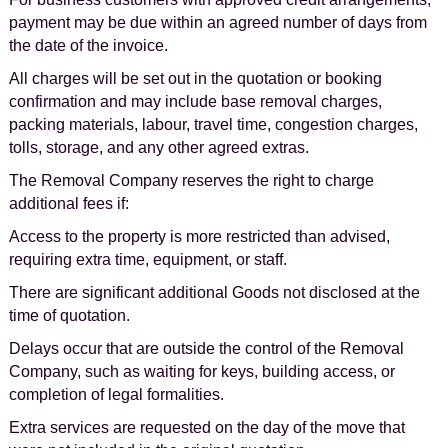
payment may be due within an agreed number of days from
the date of the invoice.
All charges will be set out in the quotation or booking
confirmation and may include base removal charges,
packing materials, labour, travel time, congestion charges,
tolls, storage, and any other agreed extras.
The Removal Company reserves the right to charge
additional fees if:
Access to the property is more restricted than advised,
requiring extra time, equipment, or staff.
There are significant additional Goods not disclosed at the
time of quotation.
Delays occur that are outside the control of the Removal
Company, such as waiting for keys, building access, or
completion of legal formalities.
Extra services are requested on the day of the move that