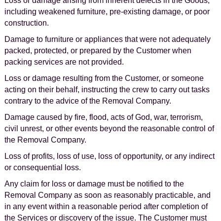
Loss or damage arising from inherent defects in the Goods,
including weakened furniture, pre-existing damage, or poor
construction.
Damage to furniture or appliances that were not adequately
packed, protected, or prepared by the Customer when
packing services are not provided.
Loss or damage resulting from the Customer, or someone
acting on their behalf, instructing the crew to carry out tasks
contrary to the advice of the Removal Company.
Damage caused by fire, flood, acts of God, war, terrorism,
civil unrest, or other events beyond the reasonable control of
the Removal Company.
Loss of profits, loss of use, loss of opportunity, or any indirect
or consequential loss.
Any claim for loss or damage must be notified to the
Removal Company as soon as reasonably practicable, and
in any event within a reasonable period after completion of
the Services or discovery of the issue. The Customer must