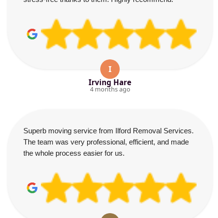
I
Irving Hare
4 months ago
Superb moving service from Ilford Removal Services.
The team was very professional, efficient, and made
the whole process easier for us.