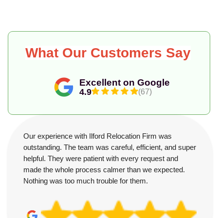
What Our Customers Say
Excellent on Google
4.9
(67)
Our experience with Ilford Relocation Firm was
outstanding. The team was careful, efficient, and super
helpful. They were patient with every request and
made the whole process calmer than we expected.
Nothing was too much trouble for them.