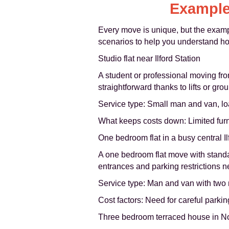
Example
Every move is unique, but the exam
scenarios to help you understand how
Studio flat near Ilford Station
A student or professional moving fro
straightforward thanks to lifts or grou
Service type: Small man and van, lo
What keeps costs down: Limited furnit
One bedroom flat in a busy central Il
A one bedroom flat move with standar
entrances and parking restrictions n
Service type: Man and van with two
Cost factors: Need for careful parking
Three bedroom terraced house in Nor