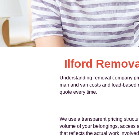
Ilford Remova
Understanding removal company prices
man and van costs and load-based rat
quote every time.
We use a transparent pricing structur
volume of your belongings, access at
that reflects the actual work involved