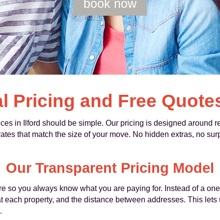
book now
l Pricing and Free Quote
 in Ilford should be simple. Our pricing is designed around real
es that match the size of your move. No hidden extras, no surpr
Our Transparent Pricing Model
e so you always know what you are paying for. Instead of a one-si
 each property, and the distance between addresses. This lets u
.