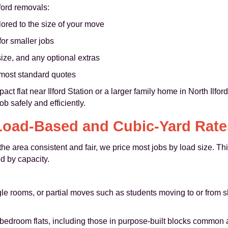
lford removals:
lored to the size of your move
or smaller jobs
ize, and any optional extras
n most standard quotes
t flat near Ilford Station or a larger family home in North Ilfor
b safely and efficiently.
Load-Based and Cubic-Yard Rate
e area consistent and fair, we price most jobs by load size. Thi
d by capacity.
single rooms, or partial moves such as students moving to or from
edroom flats, including those in purpose-built blocks common ar