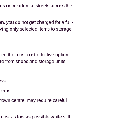
 on residential streets across the
n, you do not get charged for a full-
ving only selected items to storage.
ten the most cost-effective option.
ture from shops and storage units.
ess.
items.
town centre, may require careful
cost as low as possible while still