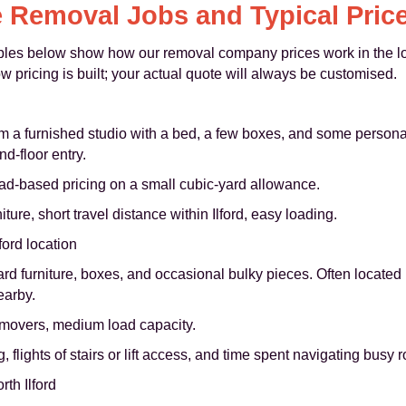
 Removal Jobs and Typical Pric
ples below show how our removal company prices work in the lo
 pricing is built; your actual quote will always be customised.
m a furnished studio with a bed, a few boxes, and some personal
nd-floor entry.
ad-based pricing on a small cubic-yard allowance.
ure, short travel distance within Ilford, easy loading.
ford location
d furniture, boxes, and occasional bulky pieces. Often located 
earby.
 movers, medium load capacity.
, flights of stairs or lift access, and time spent navigating busy 
th Ilford