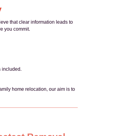
y
ieve that clear information leads to
ore you commit.
s included.
mily home relocation, our aim is to