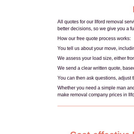
All quotes for our Ilford removal ser
better decisions, so we give you a f
How our free quote process works:
You tell us about your move, includi
We assess your load size, either from 
We send a clear written quote, based
You can then ask questions, adjust 
Whether you need a simple man and v
make removal company prices in Ilfo