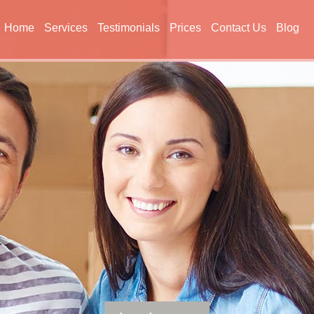
Home
Services
Testimonials
Prices
Contact Us
Blog