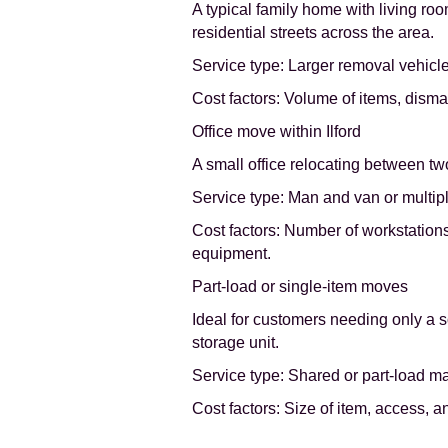
A typical family home with living ro
residential streets across the area.
Service type: Larger removal vehicle
Cost factors: Volume of items, disma
Office move within Ilford
A small office relocating between tw
Service type: Man and van or multipl
Cost factors: Number of workstation
equipment.
Part-load or single-item moves
Ideal for customers needing only a s
storage unit.
Service type: Shared or part-load m
Cost factors: Size of item, access, a