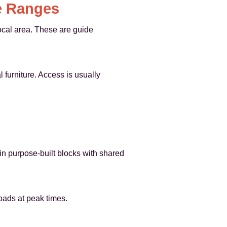
e Ranges
cal area. These are guide
 furniture. Access is usually
in purpose-built blocks with shared
roads at peak times.