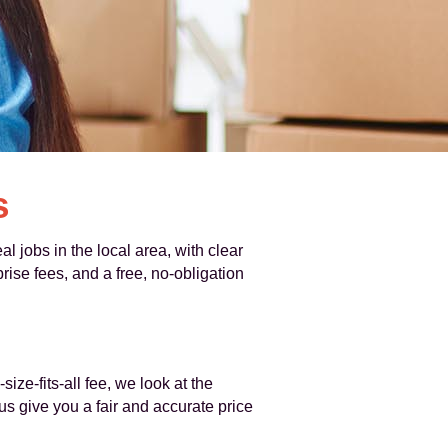
s
 jobs in the local area, with clear
ise fees, and a free, no-obligation
ze-fits-all fee, we look at the
s give you a fair and accurate price