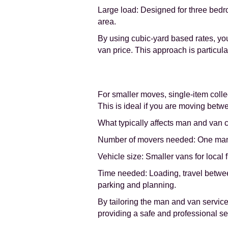
Large load: Designed for three bedr
area.
By using cubic-yard based rates, you 
van price. This approach is particul
For smaller moves, single-item collec
This is ideal if you are moving betwe
What typically affects man and van co
Number of movers needed: One man for
Vehicle size: Smaller vans for local 
Time needed: Loading, travel betwee
parking and planning.
By tailoring the man and van service 
providing a safe and professional se