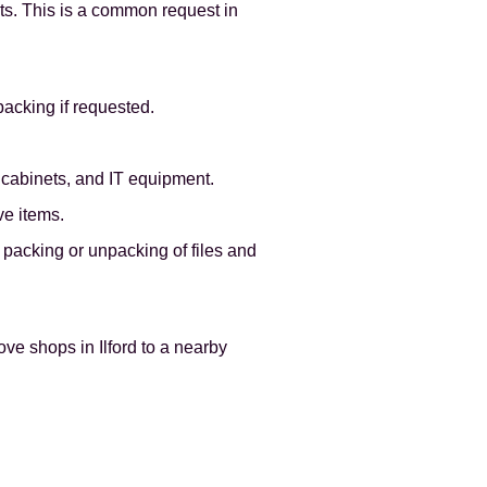
ets. This is a common request in
packing if requested.
g cabinets, and IT equipment.
ve items.
packing or unpacking of files and
ve shops in Ilford to a nearby