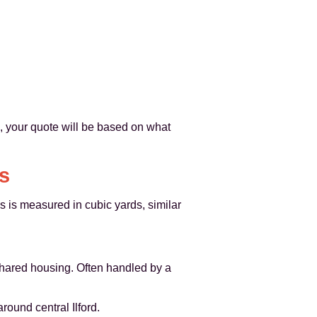
d, your quote will be based on what
s
s is measured in cubic yards, similar
 shared housing. Often handled by a
ound central Ilford.