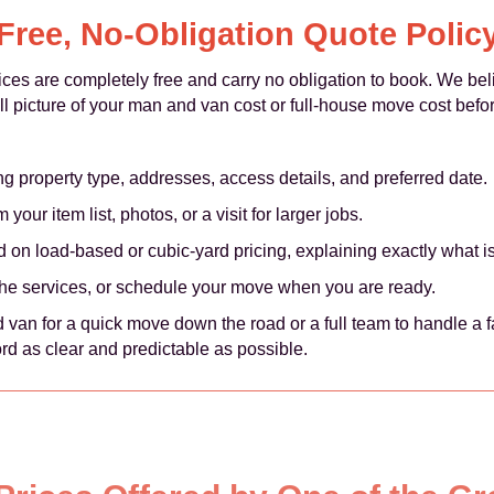
Free, No-Obligation Quote Polic
vices are completely free and carry no obligation to book. We bel
ull picture of your man and van cost or full-house move cost bef
ng property type, addresses, access details, and preferred date.
your item list, photos, or a visit for larger jobs.
 on load-based or cubic-yard pricing, explaining exactly what i
the services, or schedule your move when you are ready.
an for a quick move down the road or a full team to handle a fa
rd as clear and predictable as possible.