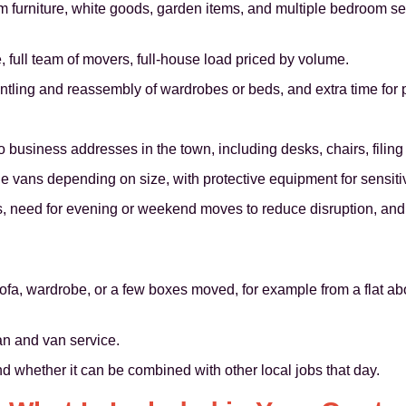
om furniture, white goods, garden items, and multiple bedroom s
, full team of movers, full-house load priced by volume.
ntling and reassembly of wardrobes or beds, and extra time for 
o business addresses in the town, including desks, chairs, filin
e vans depending on size, with protective equipment for sensiti
s, need for evening or weekend moves to reduce disruption, and 
ofa, wardrobe, or a few boxes moved, for example from a flat abo
an and van service.
nd whether it can be combined with other local jobs that day.