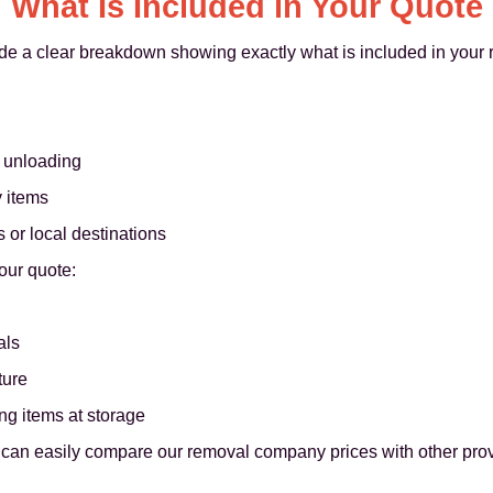
What Is Included in Your Quote
de a clear breakdown showing exactly what is included in your
d unloading
y items
 or local destinations
our quote:
als
ture
ng items at storage
ou can easily compare our removal company prices with other pro