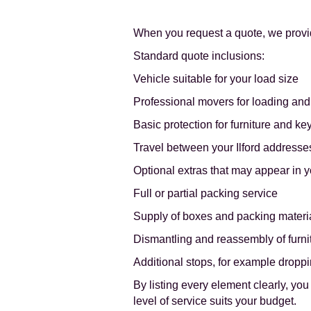
When you request a quote, we provi
Standard quote inclusions:
Vehicle suitable for your load size
Professional movers for loading an
Basic protection for furniture and ke
Travel between your Ilford addresses
Optional extras that may appear in y
Full or partial packing service
Supply of boxes and packing materi
Dismantling and reassembly of furni
Additional stops, for example droppi
By listing every element clearly, y
level of service suits your budget.