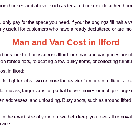
oom houses and above, such as terraced or semi-detached homes
only pay for the space you need. If your belongings fill half a va
arly useful for customers who have already decluttered or are mo
Man and Van Cost in Ilford
tions, or short hops across Ilford, our man and van prices are of
en rented flats, relocating a few bulky items, or collecting furni
st in Ilford:
 lighter jobs, two or more for heavier furniture or difficult acc
flat moves, larger vans for partial house moves or multiple large 
n addresses, and unloading. Busy spots, such as around Ilford 
to the exact size of your job, we help keep your overall removal 
rvice.