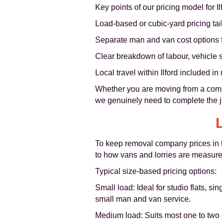
Key points of our pricing model for I
Load-based or cubic-yard pricing tai
Separate man and van cost options f
Clear breakdown of labour, vehicle s
Local travel within Ilford included i
Whether you are moving from a compac
we genuinely need to complete the jo
To keep removal company prices in th
to how vans and lorries are measure
Typical size-based pricing options:
Small load: Ideal for studio flats, 
small man and van service.
Medium load: Suits most one to two b