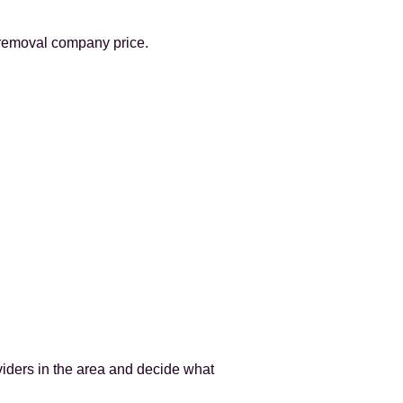
 removal company price.
viders in the area and decide what